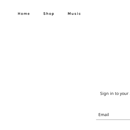
Home
Shop
Music
Sign in to your