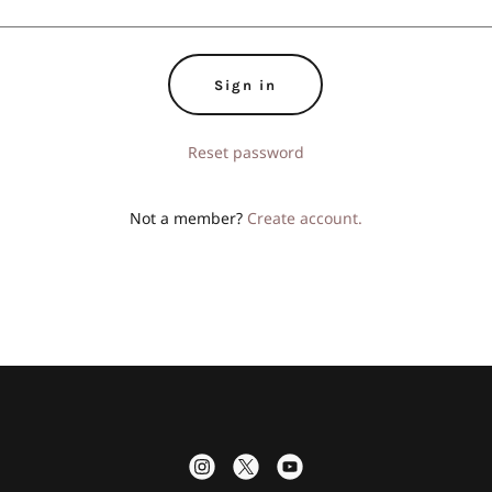
Sign in
Reset password
Not a member?
Create account.