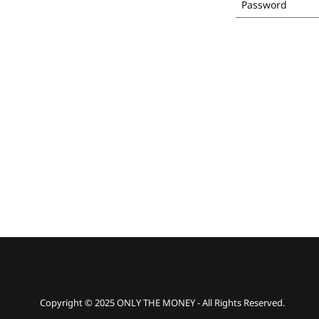
Copyright © 2025 ONLY THE MONEY - All Rights Reserved.