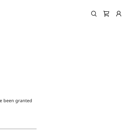
've been granted