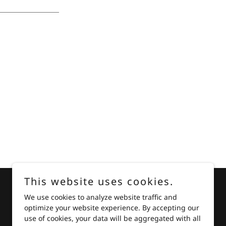
This website uses cookies.
We use cookies to analyze website traffic and
optimize your website experience. By accepting our
Powered by
use of cookies, your data will be aggregated with all