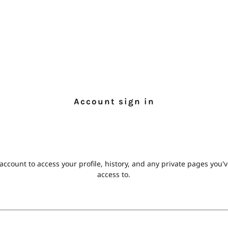
Account sign in
 account to access your profile, history, and any private pages you
access to.